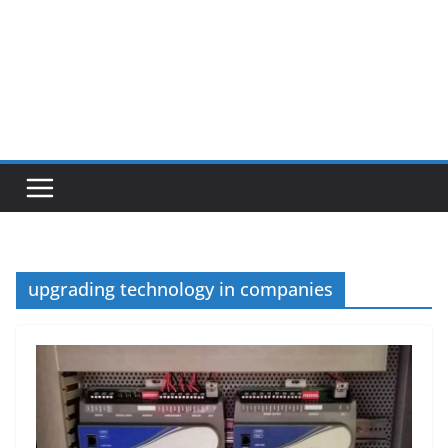
upgrading technology in companies