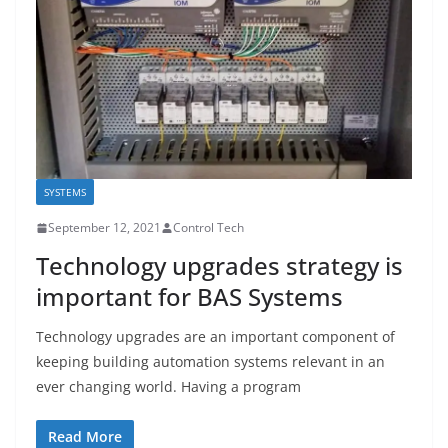
SYSTEMS
September 12, 2021
Control Tech
Technology upgrades strategy is
important for BAS Systems
Technology upgrades are an important component of
keeping building automation systems relevant in an
ever changing world. Having a program
Read More