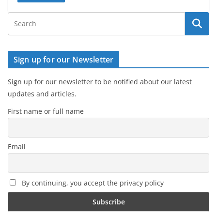
Sign up for our Newsletter
Sign up for our newsletter to be notified about our latest
updates and articles.
First name or full name
Email
By continuing, you accept the privacy policy