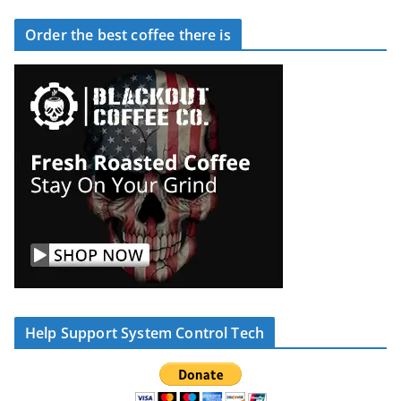
Order the best coffee there is
Help Support System Control Tech