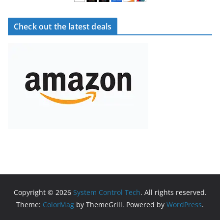
Check out the latest deals
Copyright © 2026
System Control Tech
. All rights reserved.
Theme:
ColorMag
by ThemeGrill. Powered by
WordPress
.