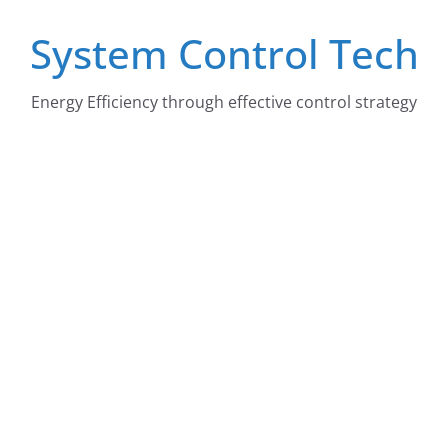
Skip
System Control Tech
to
content
Energy Efficiency through effective control strategy