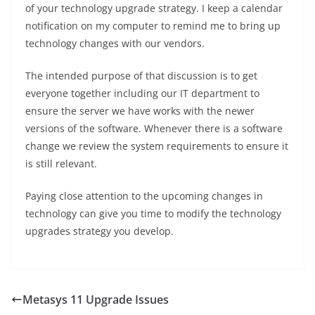
of your technology upgrade strategy. I keep a calendar
notification on my computer to remind me to bring up
technology changes with our vendors.
The intended purpose of that discussion is to get
everyone together including our IT department to
ensure the server we have works with the newer
versions of the software. Whenever there is a software
change we review the system requirements to ensure it
is still relevant.
Paying close attention to the upcoming changes in
technology can give you time to modify the technology
upgrades strategy you develop.
Metasys 11 Upgrade Issues