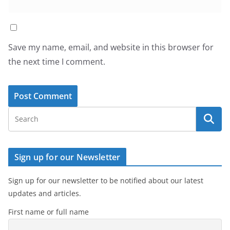
Save my name, email, and website in this browser for
the next time I comment.
Sign up for our Newsletter
Sign up for our newsletter to be notified about our latest
updates and articles.
First name or full name