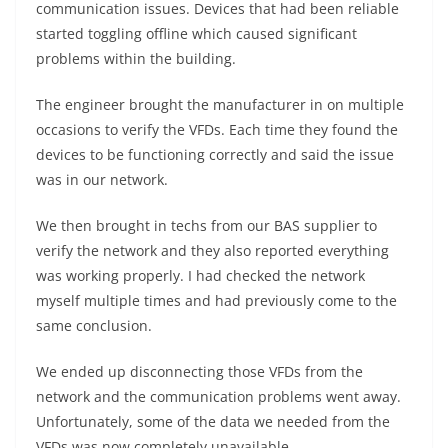
communication issues. Devices that had been reliable
started toggling offline which caused significant
problems within the building.
The engineer brought the manufacturer in on multiple
occasions to verify the VFDs. Each time they found the
devices to be functioning correctly and said the issue
was in our network.
We then brought in techs from our BAS supplier to
verify the network and they also reported everything
was working properly. I had checked the network
myself multiple times and had previously come to the
same conclusion.
We ended up disconnecting those VFDs from the
network and the communication problems went away.
Unfortunately, some of the data we needed from the
VFDs was now completely unavailable.