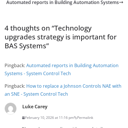
Automated reports in Building Automation Systems
4 thoughts on “
Technology
upgrades strategy is important for
BAS Systems
”
Pingback:
Automated reports in Building Automation
Systems - System Control Tech
Pingback:
How to replace a Johnson Controls NAE with
an SNE - System Control Tech
Luke Carey
February 10, 2026 at 11:16 pm
Permalink