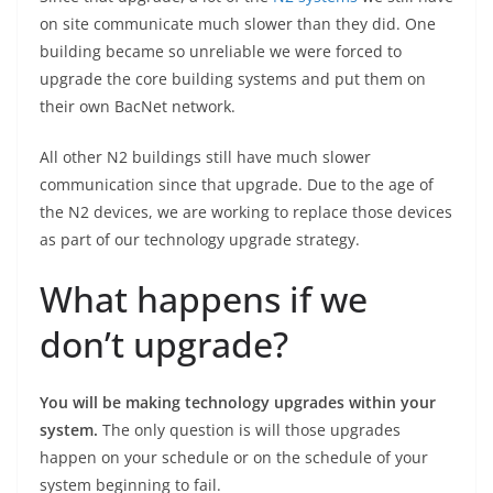
on site communicate much slower than they did. One
building became so unreliable we were forced to
upgrade the core building systems and put them on
their own BacNet network.
All other N2 buildings still have much slower
communication since that upgrade. Due to the age of
the N2 devices, we are working to replace those devices
as part of our technology upgrade strategy.
What happens if we
don’t upgrade?
You will be making technology upgrades within your
system.
The only question is will those upgrades
happen on your schedule or on the schedule of your
system beginning to fail.