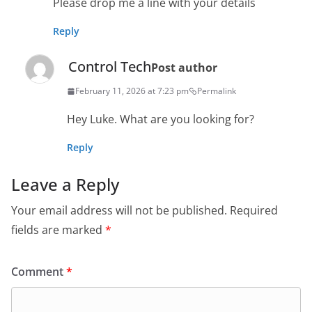
Please drop me a line with your details
Reply
Control Tech
Post author
February 11, 2026 at 7:23 pm
Permalink
Hey Luke. What are you looking for?
Reply
Leave a Reply
Your email address will not be published.
Required
fields are marked
*
Comment
*