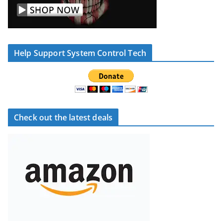
Help Support System Control Tech
Check out the latest deals