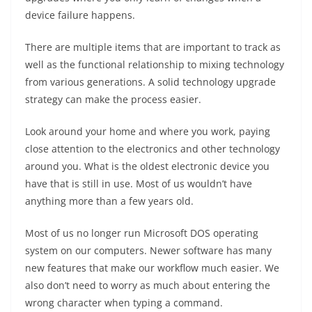
device failure happens.
There are multiple items that are important to track as
well as the functional relationship to mixing technology
from various generations. A solid technology upgrade
strategy can make the process easier.
Look around your home and where you work, paying
close attention to the electronics and other technology
around you. What is the oldest electronic device you
have that is still in use. Most of us wouldn’t have
anything more than a few years old.
Most of us no longer run Microsoft DOS operating
system on our computers. Newer software has many
new features that make our workflow much easier. We
also don’t need to worry as much about entering the
wrong character when typing a command.