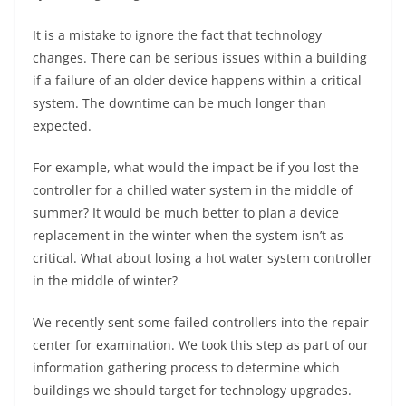
It is a mistake to ignore the fact that technology
changes. There can be serious issues within a building
if a failure of an older device happens within a critical
system. The downtime can be much longer than
expected.
For example, what would the impact be if you lost the
controller for a chilled water system in the middle of
summer? It would be much better to plan a device
replacement in the winter when the system isn’t as
critical. What about losing a hot water system controller
in the middle of winter?
We recently sent some failed controllers into the repair
center for examination. We took this step as part of our
information gathering process to determine which
buildings we should target for technology upgrades.