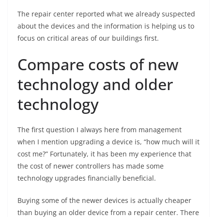
The repair center reported what we already suspected
about the devices and the information is helping us to
focus on critical areas of our buildings first.
Compare costs of new
technology and older
technology
The first question I always here from management
when I mention upgrading a device is, “how much will it
cost me?” Fortunately, it has been my experience that
the cost of newer controllers has made some
technology upgrades financially beneficial.
Buying some of the newer devices is actually cheaper
than buying an older device from a repair center. There