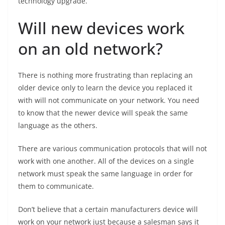
technology upgrade.
Will new devices work
on an old network?
There is nothing more frustrating than replacing an
older device only to learn the device you replaced it
with will not communicate on your network. You need
to know that the newer device will speak the same
language as the others.
There are various communication protocols that will not
work with one another. All of the devices on a single
network must speak the same language in order for
them to communicate.
Don’t believe that a certain manufacturers device will
work on your network just because a salesman says it