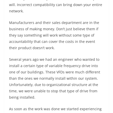
will. Incorrect compatibility can bring down your entire
network.
Manufacturers and their sales department are in the
business of making money. Don’t just believe them if
they say something will work without some type of
accountability that can cover the costs in the event
their product doesn’t work.
Several years ago we had an engineer who wanted to
install a certain type of variable frequency drive into
one of our buildings. These VFDs were much different
than the ones we normally install within our system.
Unfortunately, due to organizational structure at the
time, we were unable to stop that type of drive from
being installed.
As soon as the work was done we started experiencing