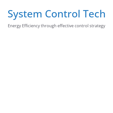
Skip
System Control Tech
to
content
Energy Efficiency through effective control strategy