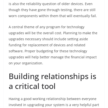
is also the reliability question of older devices. Even
though they have gone through testing, there are still
worn components within them that will eventually fail.
A central theme of any program for technology
upgrades will be the overall cost. Planning to make the
upgrades necessary should include setting aside
funding for replacement of devices and related
software. Proper budgeting for these technology
upgrades will help better manage the financial impact
on your organization.
Building relationships is
a critical tool
Having a good working relationship between everyone
involved in upgrading your system is a very helpful part