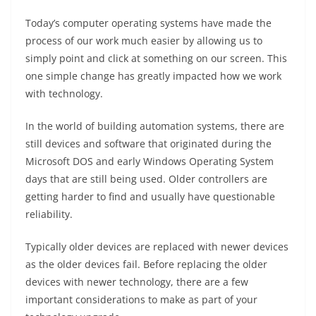
Today’s computer operating systems have made the
process of our work much easier by allowing us to
simply point and click at something on our screen. This
one simple change has greatly impacted how we work
with technology.
In the world of building automation systems, there are
still devices and software that originated during the
Microsoft DOS and early Windows Operating System
days that are still being used. Older controllers are
getting harder to find and usually have questionable
reliability.
Typically older devices are replaced with newer devices
as the older devices fail. Before replacing the older
devices with newer technology, there are a few
important considerations to make as part of your