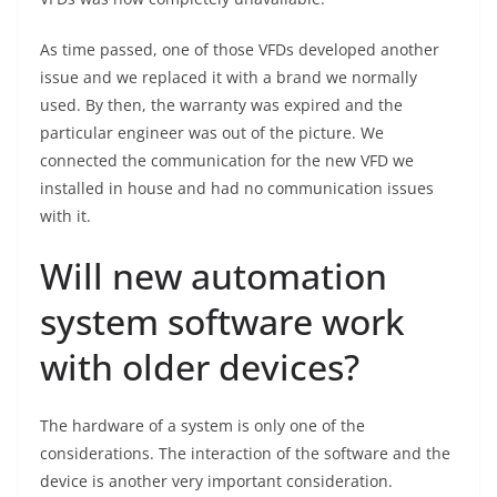
As time passed, one of those VFDs developed another
issue and we replaced it with a brand we normally
used. By then, the warranty was expired and the
particular engineer was out of the picture. We
connected the communication for the new VFD we
installed in house and had no communication issues
with it.
Will new automation
system software work
with older devices?
The hardware of a system is only one of the
considerations. The interaction of the software and the
device is another very important consideration.