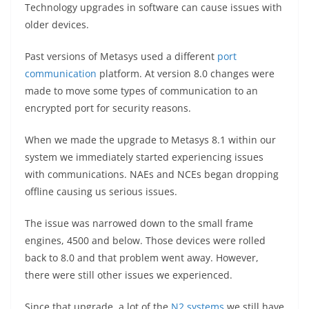
Technology upgrades in software can cause issues with
older devices.
Past versions of Metasys used a different
port
communication
platform. At version 8.0 changes were
made to move some types of communication to an
encrypted port for security reasons.
When we made the upgrade to Metasys 8.1 within our
system we immediately started experiencing issues
with communications. NAEs and NCEs began dropping
offline causing us serious issues.
The issue was narrowed down to the small frame
engines, 4500 and below. Those devices were rolled
back to 8.0 and that problem went away. However,
there were still other issues we experienced.
Since that upgrade, a lot of the
N2 systems
we still have