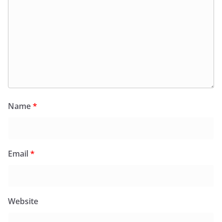
Name
*
Email
*
Website