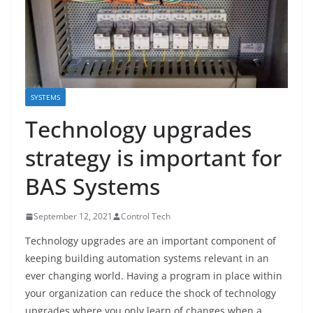
SYSTEMS
Technology upgrades
strategy is important for
BAS Systems
September 12, 2021
Control Tech
Technology upgrades are an important component of
keeping building automation systems relevant in an
ever changing world. Having a program in place within
your organization can reduce the shock of technology
upgrades where you only learn of changes when a