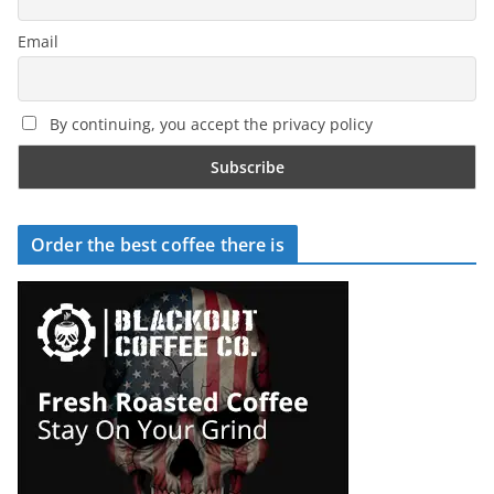
Email
By continuing, you accept the privacy policy
Order the best coffee there is