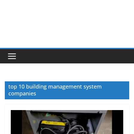
top 10 building management system
companies