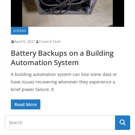
SYSTEMS
April 6, 2021
Control Tech
Battery Backups on a Building
Automation System
A building automation system can lose some data or
have issues recovering whenever they experience a
brief power failure. It
Read More