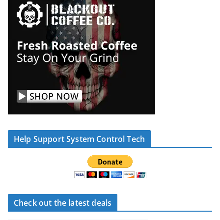
Help Support System Control Tech
Check out the latest deals