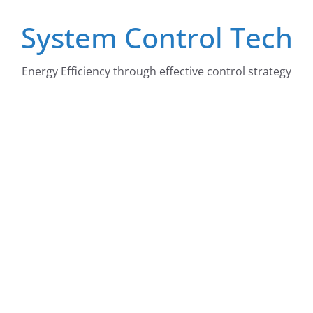
Skip
System Control Tech
to
content
Energy Efficiency through effective control strategy