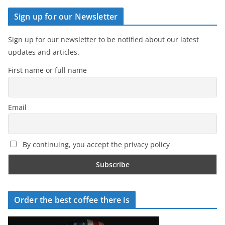
Sign up for our Newsletter
Sign up for our newsletter to be notified about our latest
updates and articles.
First name or full name
Email
By continuing, you accept the privacy policy
Order the best coffee there is