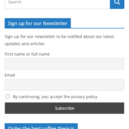
Sign up for our Newsletter
Sign up for our newsletter to be notified about our latest
updates and articles.
First name or full name
Email
By continuing, you accept the privacy policy
Order the best coffee there is