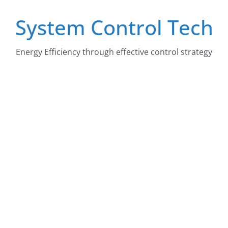
Skip
System Control Tech
to
content
Energy Efficiency through effective control strategy