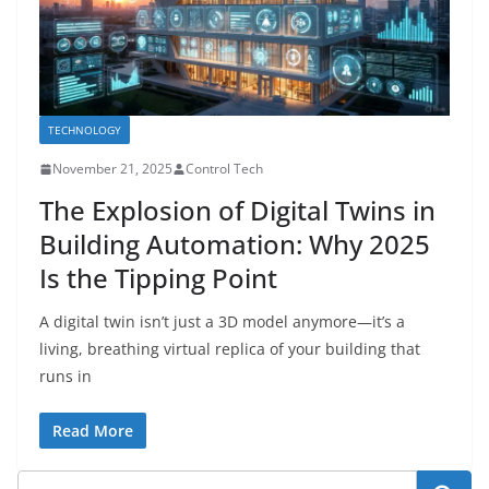
TECHNOLOGY
November 21, 2025
Control Tech
The Explosion of Digital Twins in
Building Automation: Why 2025
Is the Tipping Point
A digital twin isn’t just a 3D model anymore—it’s a
living, breathing virtual replica of your building that
runs in
Read More