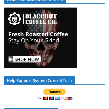
Help Support System Control Tech