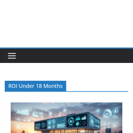
ROI Under 18 Months