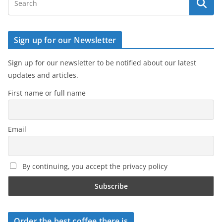
Sign up for our Newsletter
Sign up for our newsletter to be notified about our latest
updates and articles.
First name or full name
Email
By continuing, you accept the privacy policy
Order the best coffee there is