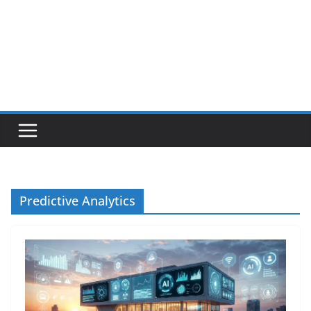
Predictive Analytics