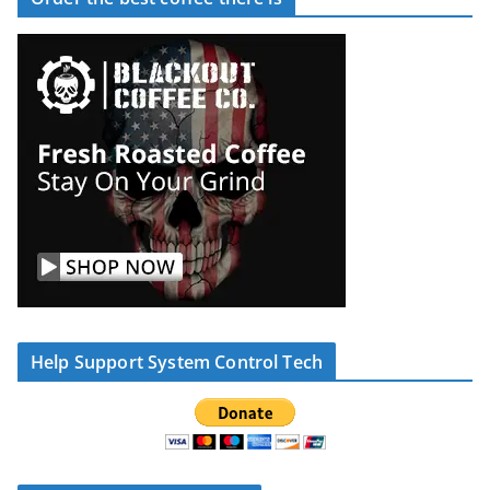
Help Support System Control Tech