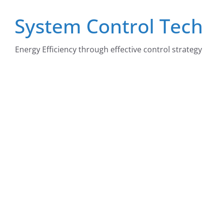
Skip
System Control Tech
to
content
Energy Efficiency through effective control strategy