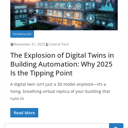
TECHNOLOGY
November 21, 2025
Control Tech
The Explosion of Digital Twins in
Building Automation: Why 2025
Is the Tipping Point
A digital twin isn’t just a 3D model anymore—it’s a
living, breathing virtual replica of your building that
runs in
Read More