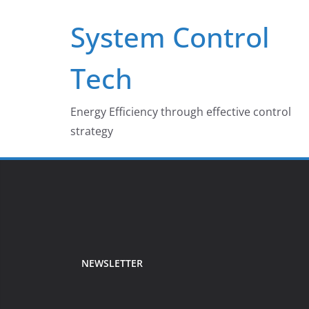
Skip
System Control
to
content
Tech
Energy Efficiency through effective control
strategy
NEWSLETTER