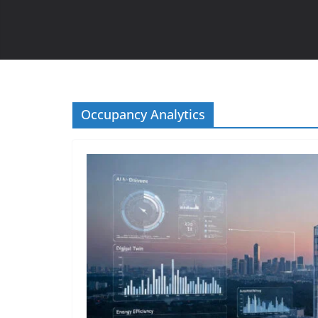
Occupancy Analytics