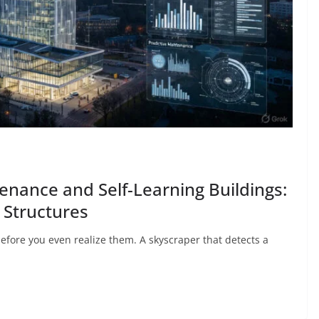
enance and Self-Learning Buildings:
t Structures
efore you even realize them. A skyscraper that detects a