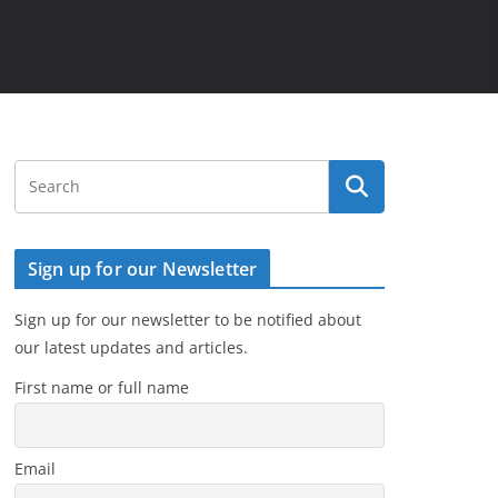
Sign up for our Newsletter
Sign up for our newsletter to be notified about
our latest updates and articles.
First name or full name
Email