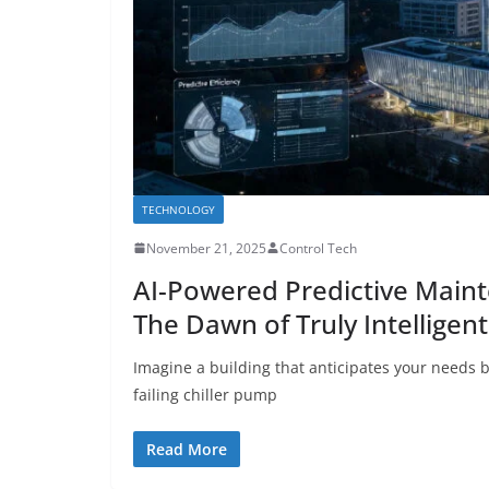
TECHNOLOGY
November 21, 2025
Control Tech
AI-Powered Predictive Maint
The Dawn of Truly Intelligen
Imagine a building that anticipates your needs b
failing chiller pump
Read More