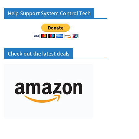
Help Support System Control Tech
Check out the latest deals