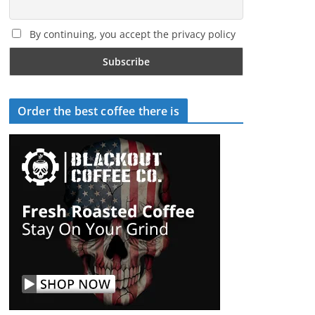
By continuing, you accept the privacy policy
Order the best coffee there is