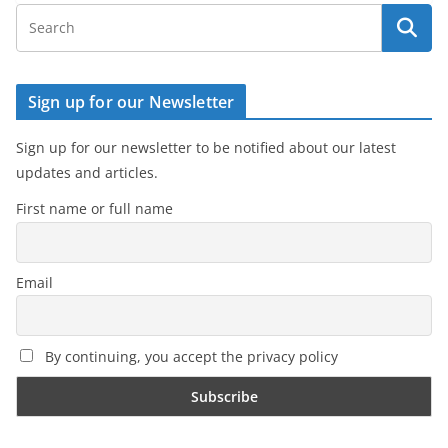
Sign up for our Newsletter
Sign up for our newsletter to be notified about our latest
updates and articles.
First name or full name
Email
By continuing, you accept the privacy policy