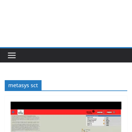
metasys sct