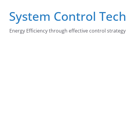
Skip
System Control Tech
to
content
Energy Efficiency through effective control strategy