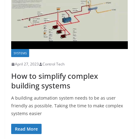
SYSTEMS
April 27, 2023
Control Tech
How to simplify complex
building systems
A building automation system needs to be as user
friendly as possible. Taking the time to make complex
systems easier
Read More