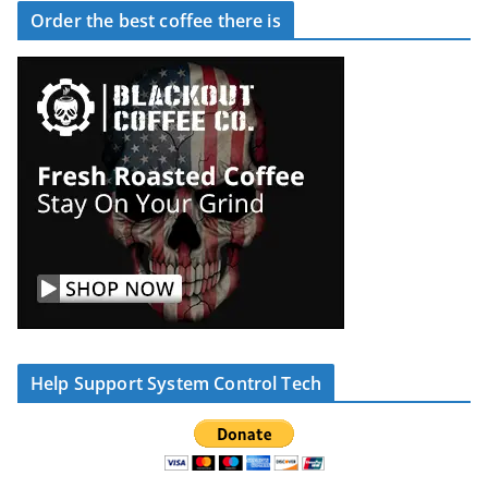
Order the best coffee there is
Help Support System Control Tech