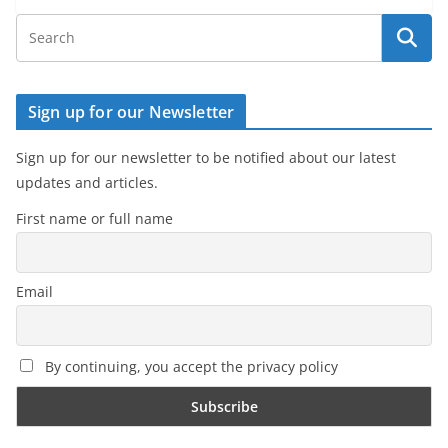
Sign up for our Newsletter
Sign up for our newsletter to be notified about our latest
updates and articles.
First name or full name
Email
By continuing, you accept the privacy policy