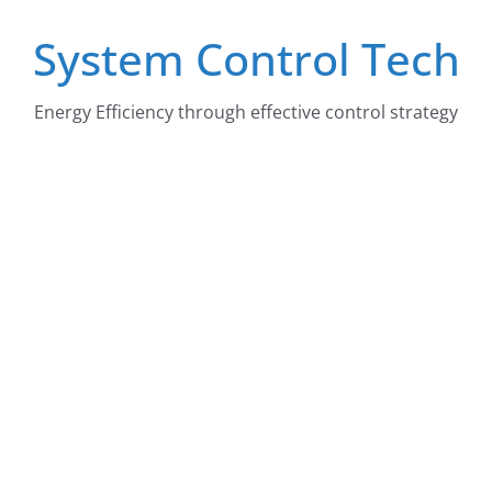
Skip
System Control Tech
to
content
Energy Efficiency through effective control strategy