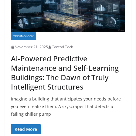
TECHNOLOGY
November 21, 2025
Control Tech
AI-Powered Predictive
Maintenance and Self-Learning
Buildings: The Dawn of Truly
Intelligent Structures
Imagine a building that anticipates your needs before
you even realize them. A skyscraper that detects a
failing chiller pump
Read More