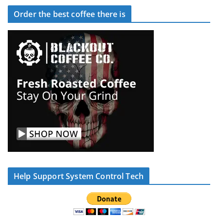
Order the best coffee there is
Help Support System Control Tech