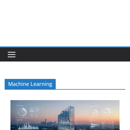
Machine Learning