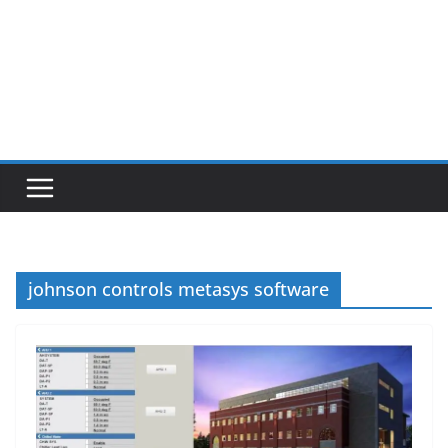
johnson controls metasys software