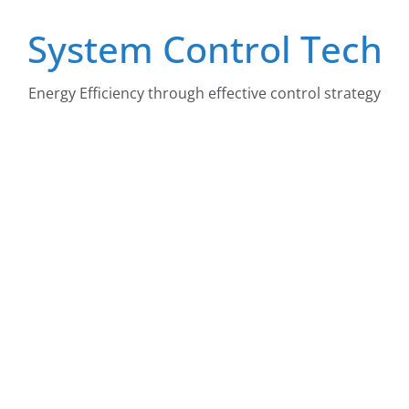
Skip
System Control Tech
to
content
Energy Efficiency through effective control strategy