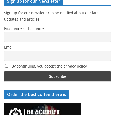
Sign up for our Newsletter
Sign up for our newsletter to be notified about our latest
updates and articles.
First name or full name
Email
By continuing, you accept the privacy policy
Order the best coffee there is