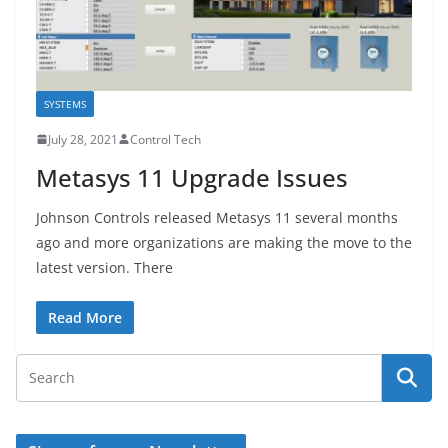
SYSTEMS
July 28, 2021
Control Tech
Metasys 11 Upgrade Issues
Johnson Controls released Metasys 11 several months
ago and more organizations are making the move to the
latest version. There
Read More