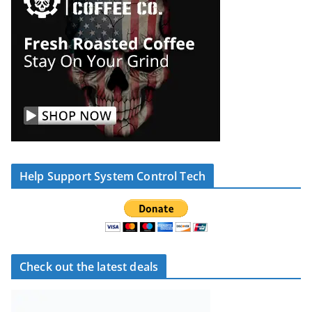
Help Support System Control Tech
Check out the latest deals