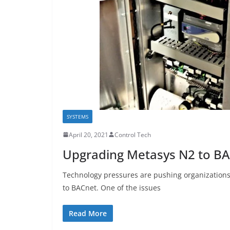
SYSTEMS
April 20, 2021
Control Tech
Upgrading Metasys N2 to B
Technology pressures are pushing organizations
to BACnet. One of the issues
Read More