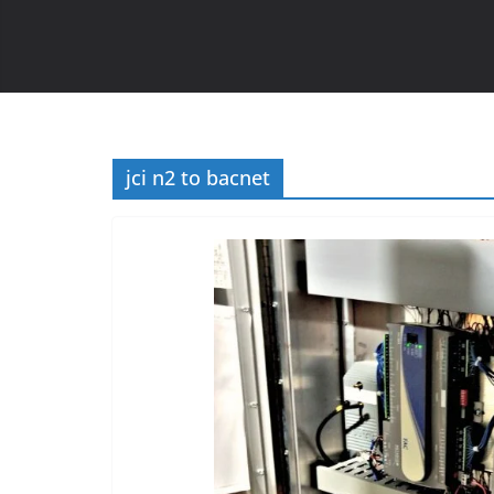
jci n2 to bacnet