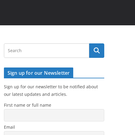
Sign up for our Newsletter
Sign up for our newsletter to be notified about
our latest updates and articles.
First name or full name
Email