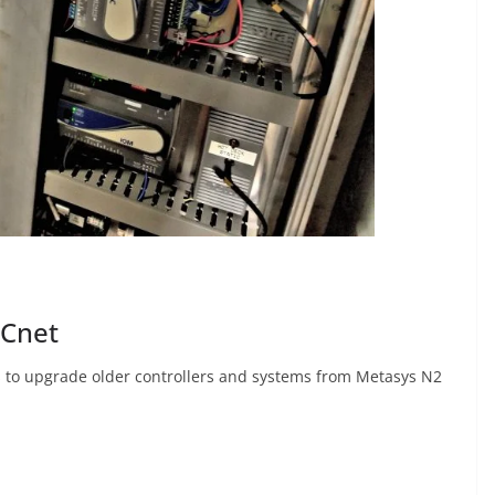
ACnet
 to upgrade older controllers and systems from Metasys N2