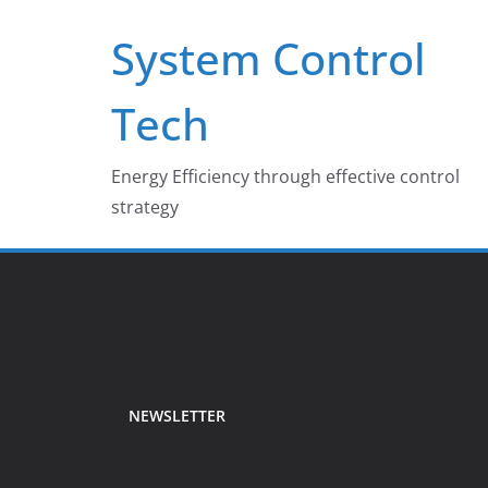
Skip
System Control
to
content
Tech
Energy Efficiency through effective control
strategy
NEWSLETTER