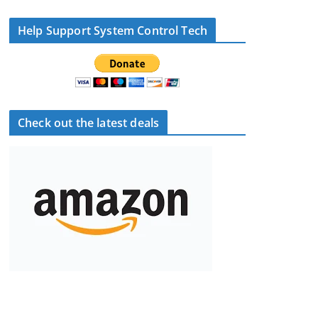
Help Support System Control Tech
Check out the latest deals