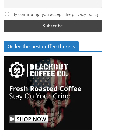
By continuing, you accept the privacy policy
Order the best coffee there is