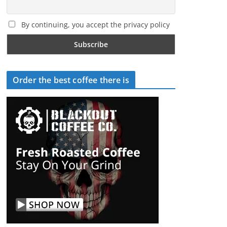
By continuing, you accept the privacy policy
Order the best coffee there is