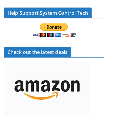
Help Support System Control Tech
Check out the latest deals