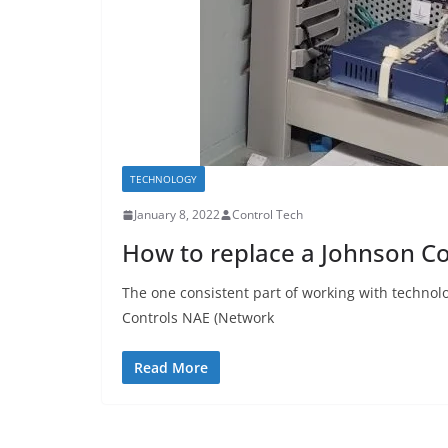
TECHNOLOGY
January 8, 2022
Control Tech
How to replace a Johnson Co
The one consistent part of working with technolo
Controls NAE (Network
Read More