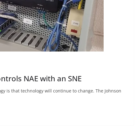
ntrols NAE with an SNE
gy is that technology will continue to change. The Johnson