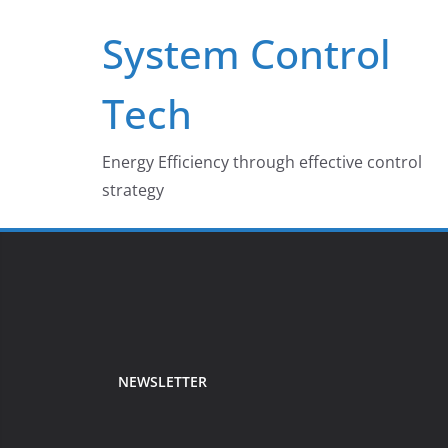
Skip
System Control
to
content
Tech
Energy Efficiency through effective control
strategy
NEWSLETTER