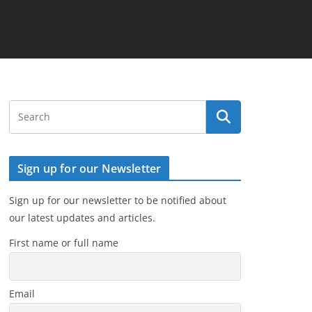
Sign up for our Newsletter
Sign up for our newsletter to be notified about
our latest updates and articles.
First name or full name
Email