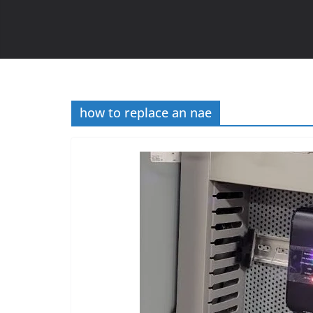
how to replace an nae