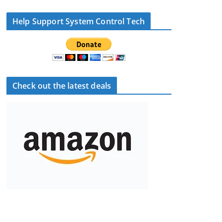
Help Support System Control Tech
Check out the latest deals