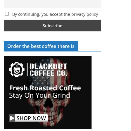
By continuing, you accept the privacy policy
Order the best coffee there is