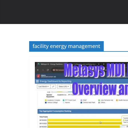
facility energy management