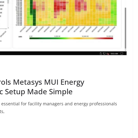
rols Metasys MUI Energy
c Setup Made Simple
ssential for facility managers and energy professionals
ts,