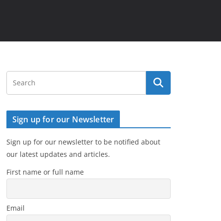
Sign up for our Newsletter
Sign up for our newsletter to be notified about
our latest updates and articles.
First name or full name
Email