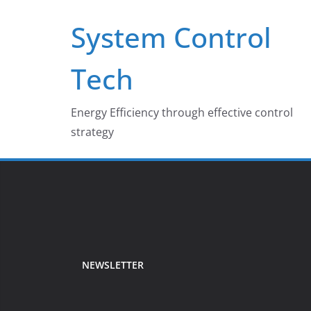
Skip
System Control
to
content
Tech
Energy Efficiency through effective control
strategy
NEWSLETTER