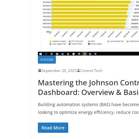
SYSTEMS
September 20, 2025
Control Tech
Mastering the Johnson Cont
Dashboard: Overview & Basi
Building automation systems (BAS) have become e
looking to optimize energy efficiency, reduce cos
Read More