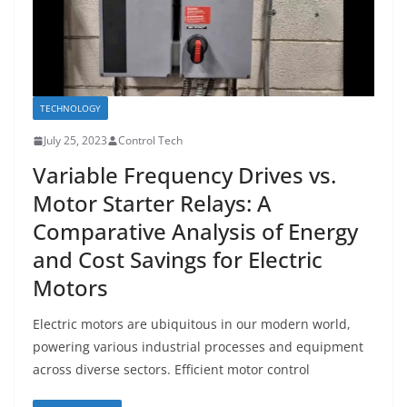
TECHNOLOGY
July 25, 2023
Control Tech
Variable Frequency Drives vs.
Motor Starter Relays: A
Comparative Analysis of Energy
and Cost Savings for Electric
Motors
Electric motors are ubiquitous in our modern world,
powering various industrial processes and equipment
across diverse sectors. Efficient motor control