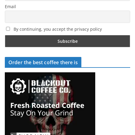
Email
By continuing, you accept the privacy policy
Order the best coffee there is