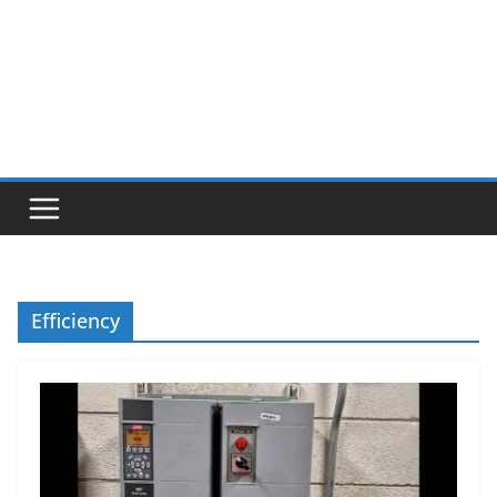
Efficiency