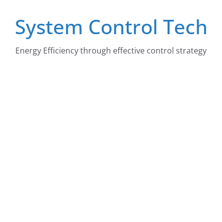
Skip
System Control Tech
to
content
Energy Efficiency through effective control strategy