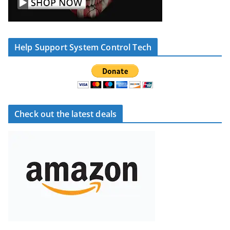
Help Support System Control Tech
Check out the latest deals