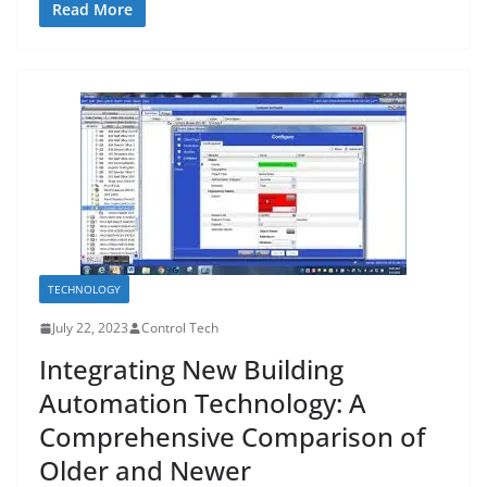
Read More
TECHNOLOGY
July 22, 2023
Control Tech
Integrating New Building
Automation Technology: A
Comprehensive Comparison of
Older and Newer