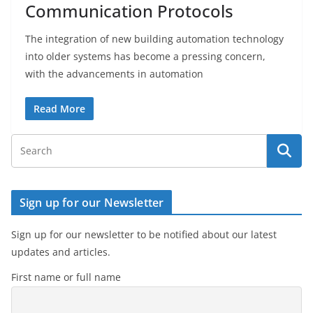
Communication Protocols
The integration of new building automation technology
into older systems has become a pressing concern,
with the advancements in automation
Read More
Sign up for our Newsletter
Sign up for our newsletter to be notified about our latest
updates and articles.
First name or full name