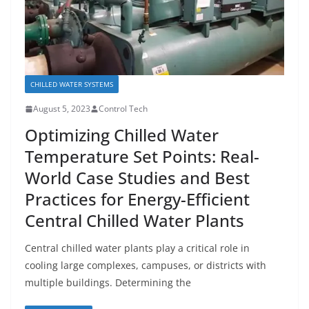
CHILLED WATER SYSTEMS
August 5, 2023
Control Tech
Optimizing Chilled Water
Temperature Set Points: Real-
World Case Studies and Best
Practices for Energy-Efficient
Central Chilled Water Plants
Central chilled water plants play a critical role in
cooling large complexes, campuses, or districts with
multiple buildings. Determining the