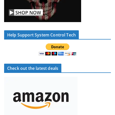
Help Support System Control Tech
Check out the latest deals