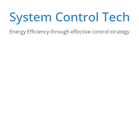
Skip
System Control Tech
to
content
Energy Efficiency through effective control strategy