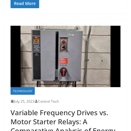
Read More
TECHNOLOGY
July 25, 2023
Control Tech
Variable Frequency Drives vs.
Motor Starter Relays: A
Comparative Analysis of Energy