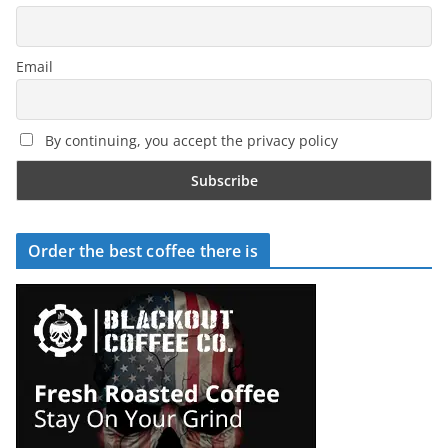
Email
By continuing, you accept the privacy policy
Order the best coffee there is