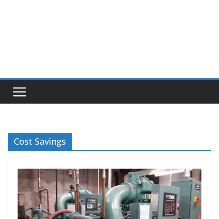
Cost Savings