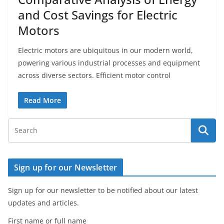
and Cost Savings for Electric
Motors
Electric motors are ubiquitous in our modern world,
powering various industrial processes and equipment
across diverse sectors. Efficient motor control
Read More
Sign up for our Newsletter
Sign up for our newsletter to be notified about our latest
updates and articles.
First name or full name