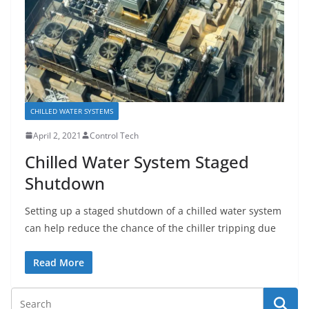
CHILLED WATER SYSTEMS
April 2, 2021
Control Tech
Chilled Water System Staged
Shutdown
Setting up a staged shutdown of a chilled water system
can help reduce the chance of the chiller tripping due
Read More