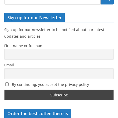
Sign up for our Newsletter
Sign up for our newsletter to be notified about our latest
updates and articles.
First name or full name
Email
By continuing, you accept the privacy policy
Order the best coffee there is