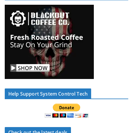
Help Support System Control Tech
Check out the latest deals