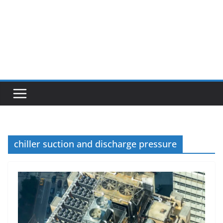
chiller suction and discharge pressure