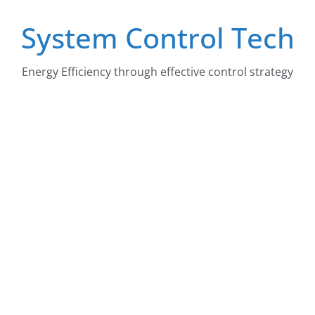
Skip
System Control Tech
to
content
Energy Efficiency through effective control strategy