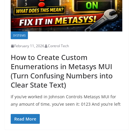
SYSTEMS
February 11, 2026
Control Tech
How to Create Custom
Enumerations in Metasys MUI
(Turn Confusing Numbers into
Clear State Text)
If you’ve worked in Johnson Controls Metasys MUI for
any amount of time, you’ve seen it: 0123 And you’re left
Read More