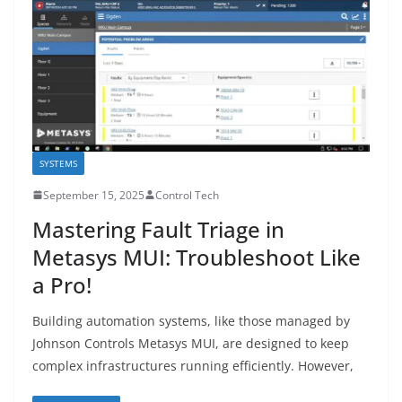
SYSTEMS
September 15, 2025
Control Tech
Mastering Fault Triage in
Metasys MUI: Troubleshoot Like
a Pro!
Building automation systems, like those managed by
Johnson Controls Metasys MUI, are designed to keep
complex infrastructures running efficiently. However,