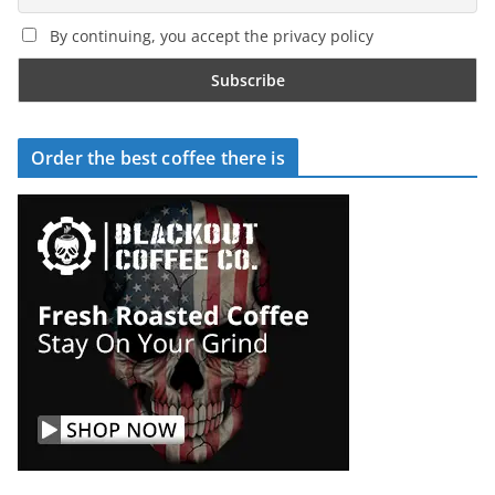
By continuing, you accept the privacy policy
Order the best coffee there is