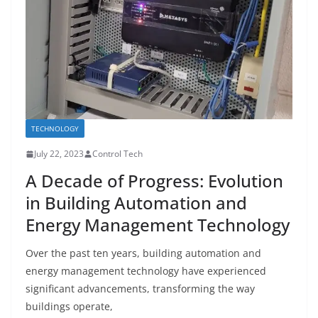
TECHNOLOGY
July 22, 2023
Control Tech
A Decade of Progress: Evolution
in Building Automation and
Energy Management Technology
Over the past ten years, building automation and
energy management technology have experienced
significant advancements, transforming the way
buildings operate,