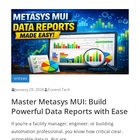
SYSTEMS
January 29, 2026
Control Tech
Master Metasys MUI: Build
Powerful Data Reports with Ease
If you’re a facility manager, engineer, or building
automation professional, you know how critical clear,
actionable data is. But are