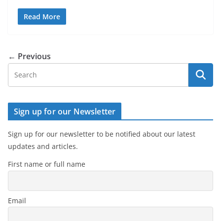
Read More
← Previous
Sign up for our Newsletter
Sign up for our newsletter to be notified about our latest
updates and articles.
First name or full name
Email