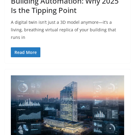
Building Automation: Why 2025
Is the Tipping Point
A digital twin isn’t just a 3D model anymore—it’s a
living, breathing virtual replica of your building that
runs in
Read More