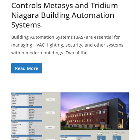
Controls Metasys and Tridium
Niagara Building Automation
Systems
Building Automation Systems (BAS) are essential for
managing HVAC, lighting, security, and other systems
within modern buildings. Two of the
Read More