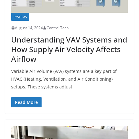
SYSTEMS
August 14, 2024
Control Tech
Understanding VAV Systems and
How Supply Air Velocity Affects
Airflow
Variable Air Volume (VAV) systems are a key part of
HVAC (Heating, Ventilation, and Air Conditioning)
setups. These systems adjust
Read More