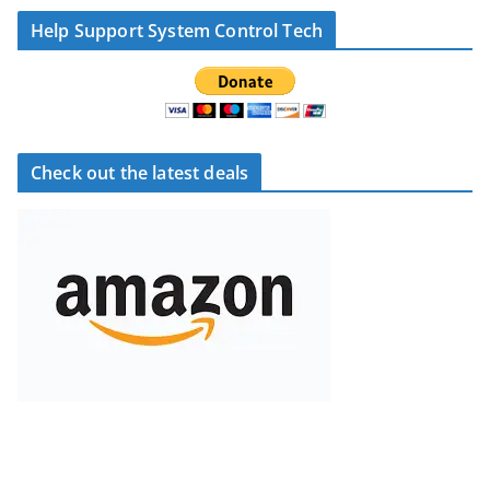
Help Support System Control Tech
Check out the latest deals