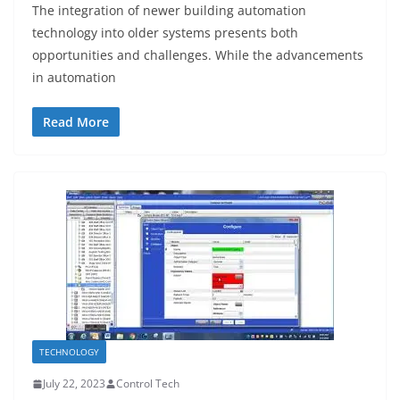
The integration of newer building automation
technology into older systems presents both
opportunities and challenges. While the advancements
in automation
Read More
TECHNOLOGY
July 22, 2023
Control Tech