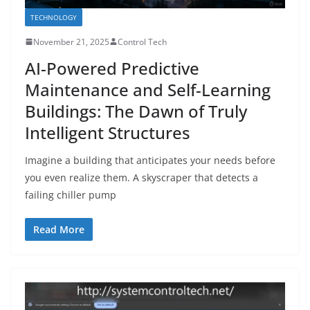
TECHNOLOGY
November 21, 2025
Control Tech
AI-Powered Predictive
Maintenance and Self-Learning
Buildings: The Dawn of Truly
Intelligent Structures
Imagine a building that anticipates your needs before
you even realize them. A skyscraper that detects a
failing chiller pump
Read More