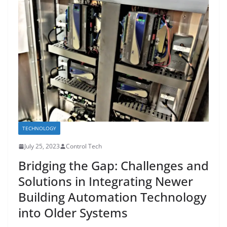
TECHNOLOGY
July 25, 2023
Control Tech
Bridging the Gap: Challenges and
Solutions in Integrating Newer
Building Automation Technology
into Older Systems