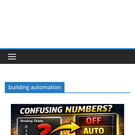
building automation