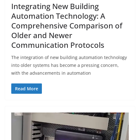
Integrating New Building
Automation Technology: A
Comprehensive Comparison of
Older and Newer
Communication Protocols
The integration of new building automation technology
into older systems has become a pressing concern,
with the advancements in automation
Read More