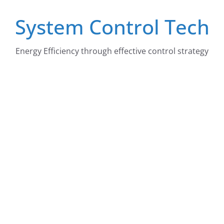
Skip
System Control Tech
to
content
Energy Efficiency through effective control strategy