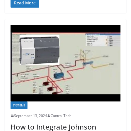
Read More
SYSTEMS
September 13, 2024
Control Tech
How to Integrate Johnson