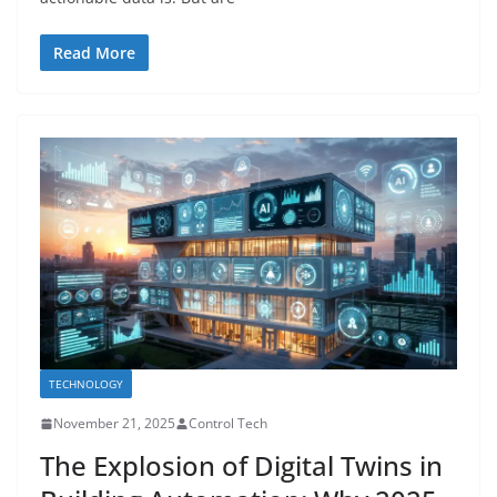
Read More
TECHNOLOGY
November 21, 2025
Control Tech
The Explosion of Digital Twins in