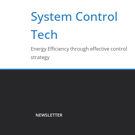
Skip
System Control
to
content
Tech
Energy Efficiency through effective control
strategy
NEWSLETTER