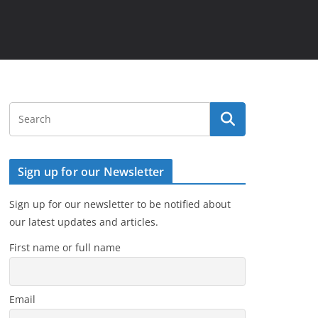
Sign up for our Newsletter
Sign up for our newsletter to be notified about
our latest updates and articles.
First name or full name
Email