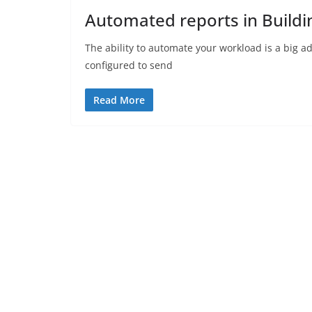
Automated reports in Build
The ability to automate your workload is a big 
configured to send
Read More