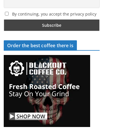
By continuing, you accept the privacy policy
Order the best coffee there is