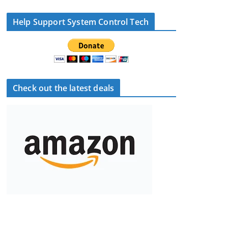
Help Support System Control Tech
Check out the latest deals