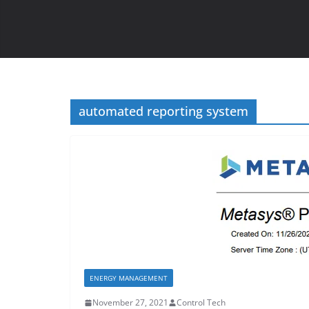
automated reporting system
ENERGY MANAGEMENT
November 27, 2021
Control Tech