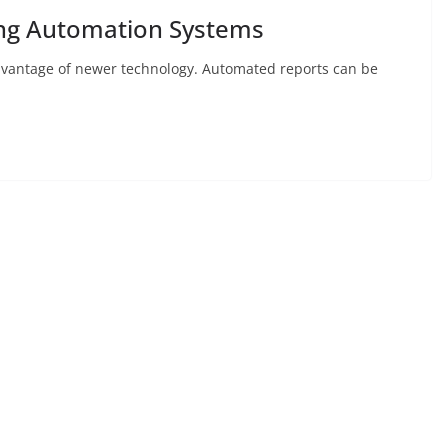
ing Automation Systems
advantage of newer technology. Automated reports can be